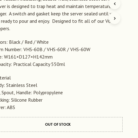
D
ver is designed to trap heat and maintain temperature
U
ger. A switch and gasket keep the server sealed until you
C
 ready to pour and enjoy. Designed to fit all of our V60
T
E
ppers.
N
I
ors: Black / Red / White
N
em Number: VHS-60B / VHS-60R / VHS-60W
D
ze: W161×D127×H142mm
E
W
acity: Practical Capacity 550ml
I
N
erial
K
y: Stainless Steel
E
L
, Spout, Handle: Polypropylene
W
king: Silicone Rubber
A
er: ABS
G
E
N
OUT OF STOCK
.