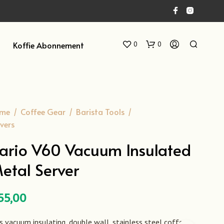
Koffie Abonnement
0
0
me
/
Coffee Gear
/
Barista Tools
/
vers
ario V60 Vacuum Insulated
etal Server
G
E
E
N
55,00
P
R
O
s vacuum insulating, double wall, stainless steel coffee