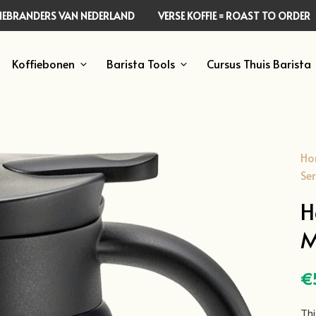
FFIEBRANDERS VAN NEDERLAND
VERSE KOFFIE = ROAST TO ORDER
Koffiebonen
Barista Tools
Cursus Thuis Barista
Ho
Ser
H
M
€
Thi