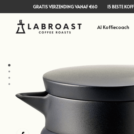
GRATIS VERZENDING VANAF €60
15 BESTE KO
AI Koffiecoach