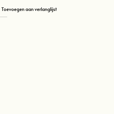
Toevoegen aan verlanglijst