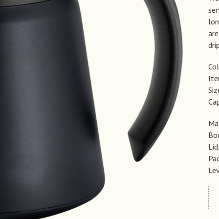
ser
lon
are
dri
Col
It
Si
Cap
Mat
Bod
Lid
Pac
Lev