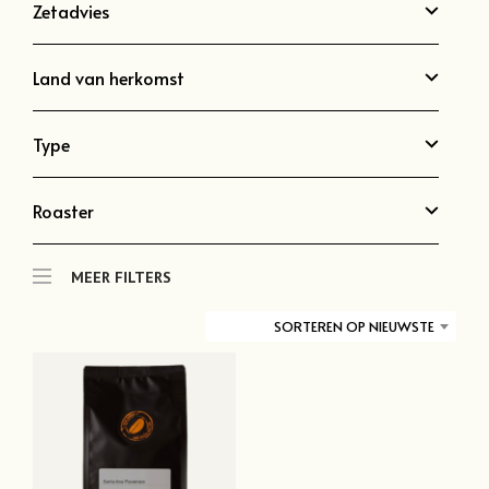
Zetadvies
Land van herkomst
Type
Roaster
MEER FILTERS
SORTEREN OP NIEUWSTE