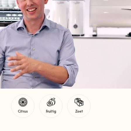
Citrus
Fruitig
Zoet