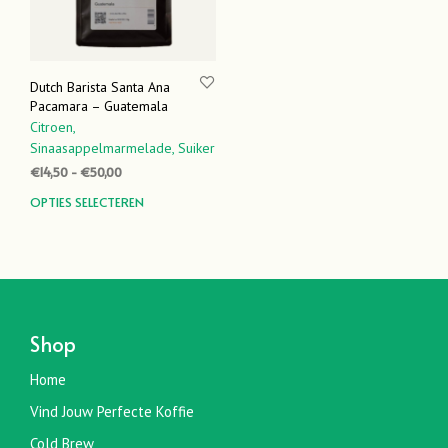
Dutch Barista Santa Ana
Pacamara – Guatemala
Citroen,
Sinaasappelmarmelade,
Suiker
Prijsklasse:
€
14,50
-
€
50,00
€14,50
Dit
OPTIES SELECTEREN
tot
product
€50,00
heeft
meerdere
variaties.
Deze
optie
Shop
kan
gekozen
Home
worden
Vind Jouw Perfecte Koffie
op
de
Cold Brew