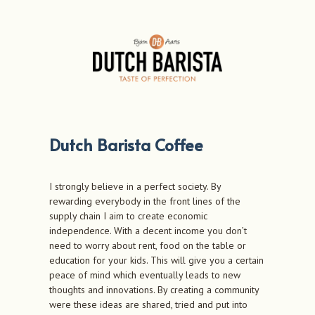
Dutch Barista Coffee
I strongly believe in a perfect society. By
rewarding everybody in the front lines of the
supply chain I aim to create economic
independence. With a decent income you don’t
need to worry about rent, food on the table or
education for your kids. This will give you a certain
peace of mind which eventually leads to new
thoughts and innovations. By creating a community
were these ideas are shared, tried and put into