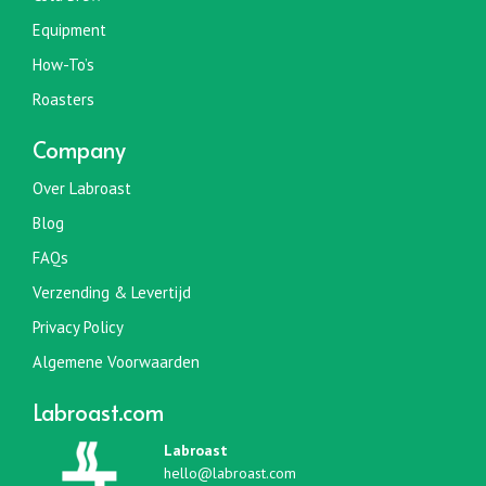
productpagina
Equipment
How-To’s
Roasters
Company
Over Labroast
Blog
FAQs
Verzending & Levertijd
Privacy Policy
Algemene Voorwaarden
Labroast.com
Labroast
hello@labroast.com