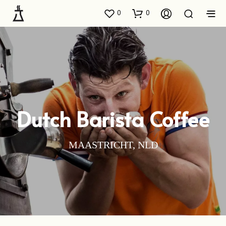
0
0
Dutch Barista Coffee
MAASTRICHT, NLD