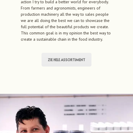
action I try to build a better world for everybody.
From farmers and agronomists, engineers of
production machinery all the way to sales people
we are all doing the best we can to showcase the
full potential of the beautiful products we create.
This common goal is in my opinion the best way to
create a sustainable chain in the food industry.
ZIE HELE ASSORTIMENT